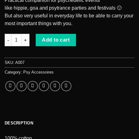
Practical companion for psychedelic events
like hippie, goa and psytrance parties and festivals 🙂
But also very useful in everyday life to be able to carry your
most important things with you.
Drawstring gym bag weed quantity
Add to cart
SKU:
A007
Category:
Psy Accessoires
DESCRIPTION
100% cotton