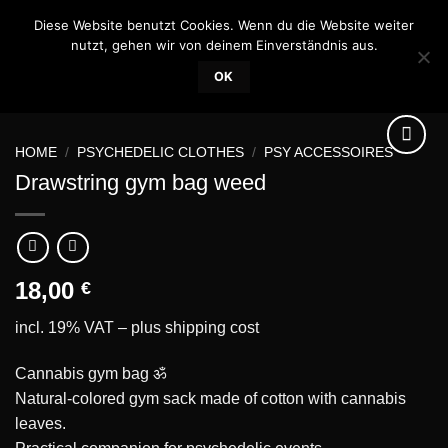
Skip
Diese Website benutzt Cookies. Wenn du die Website weiter
0
to
nutzt, gehen wir von deinem Einverständnis aus.
content
OK
HOME
/
PSYCHEDELIC CLOTHES
/
PSY ACCESSOIRES
Drawstring gym bag weed
Add to
wishlist
18,00
€
incl. 19% VAT – plus
shipping cost
Cannabis gym bag ॐ
Natural-colored gym sack made of cotton with cannabis
leaves.