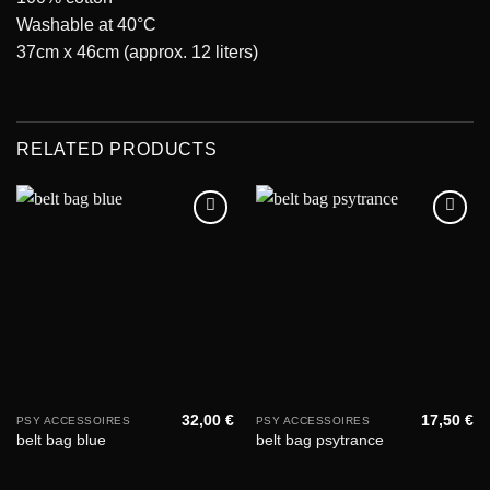
Washable at 40°C
37cm x 46cm (approx. 12 liters)
RELATED PRODUCTS
Add to
Add to
wishlist
wishlist
32,00
€
17,50
€
PSY ACCESSOIRES
PSY ACCESSOIRES
belt bag blue
belt bag psytrance