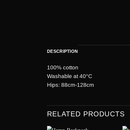
DESCRIPTION
100% cotton
Washable at 40°C
Hips: 88cm-128cm
RELATED PRODUCTS