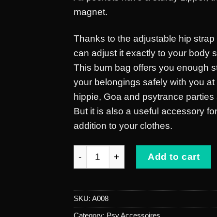
magnet.
Thanks to the adjustable hip strap 
can adjust it exactly to your body 
This bum bag offers you enough s
your belongings safely with you a
hippie, Goa and psytrance parties 
But it is also a useful accessory f
addition to your clothes.
belt bag green quantity
Add to cart
SKU:
A008
Category:
Psy Accessoires