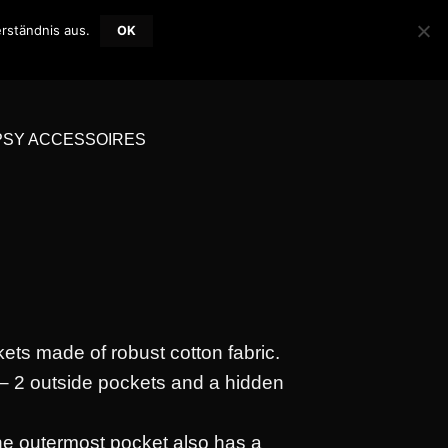
rständnis aus.
OK
LOGIN / REGISTER
WISHLIST
CART /
0,00
€
0
PSY ACCESSOIRES
kets made of robust cotton fabric.
– 2 outside pockets and a hidden
the outermost pocket also has a