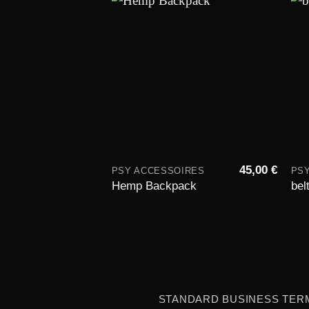
Add to
wishlist
45,00
€
PSY ACCESSOIRES
PS
Hemp Backpack
bel
STANDARD BUSINESS TER