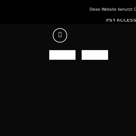
Skip
PSY SHIRTS
Diese Website benutzt C
to
PSY ACCES
content