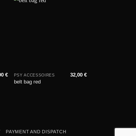
to
Add to
st
wishlist
00
€
32,00
€
PSY ACCESSOIRES
PSY ACCESSOIRES
Drawstring gym ba
belt bag red
space weed
T
PAYMENT AND DISPATCH