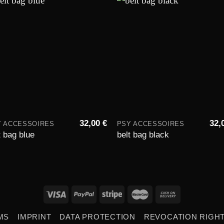
Add to
Add 
wishlist
wishli
32,00
€
32,
Y ACCESSOIRES
PSY ACCESSOIRES
t bag blue
belt bag black
MS
IMPRINT
DATA PROTECTION
REVOCATION RIGH