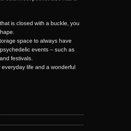
that is closed with a buckle, you
shape.
torage space to always have
t psychedelic events – such as
and festivals.
or everyday life and a wonderful