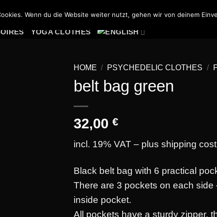
PSY HOODIES
PSY JACKETS
PSY TROUSERS
ookies. Wenn du die Website weiter nutzt, gehen wir von deinem Einve
SOIRES
YOGA CLOTHES
HOME
/
PSYCHEDELIC CLOTHES
/
belt bag green
32,00
€
Add to
wishlist
incl. 19% VAT – plus
shipping cost
Black belt bag with 6 practical poc
There are 3 pockets on each side 
inside pocket.
All pockets have a sturdy zipper, 