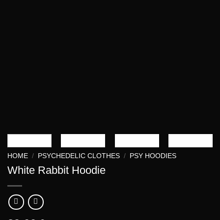
HOME
/
PSYCHEDELIC CLOTHES
/
PSY HOODIES
White Rabbit Hoodie