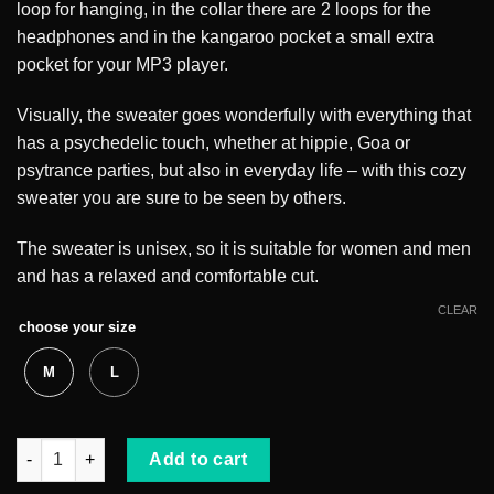
loop for hanging, in the collar there are 2 loops for the
headphones and in the kangaroo pocket a small extra
pocket for your MP3 player.
Visually, the sweater goes wonderfully with everything that
has a psychedelic touch, whether at hippie, Goa or
psytrance parties, but also in everyday life – with this cozy
sweater you are sure to be seen by others.
The sweater is unisex, so it is suitable for women and men
and has a relaxed and comfortable cut.
CLEAR
choose your size
M
L
White Rabbit Hoodie quantity
Add to cart