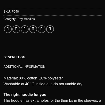
SKU:
P040
Category:
Psy Hoodies
DESCRIPTION
ADDITIONAL INFORMATION
Material: 80% cotton, 20% polyester
Washable at 40° C inside out -do not tumble dry
The right hoodie for you
The hoodie has extra holes for the thumbs in the sleeves, a