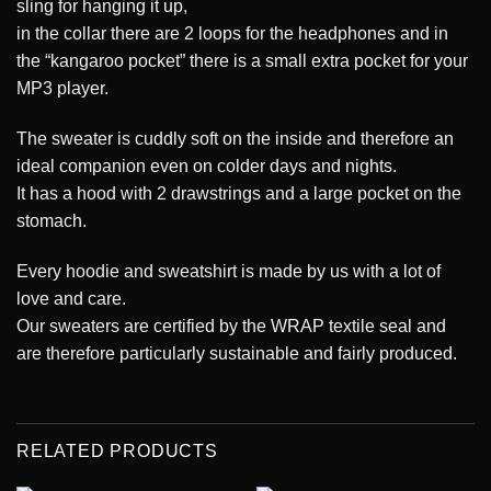
sling for hanging it up,
in the collar there are 2 loops for the headphones and in
the “kangaroo pocket” there is a small extra pocket for your
MP3 player.
The sweater is cuddly soft on the inside and therefore an
ideal companion even on colder days and nights.
It has a hood with 2 drawstrings and a large pocket on the
stomach.
Every hoodie and sweatshirt is made by us with a lot of
love and care.
Our sweaters are certified by the WRAP textile seal and
are therefore particularly sustainable and fairly produced.
RELATED PRODUCTS