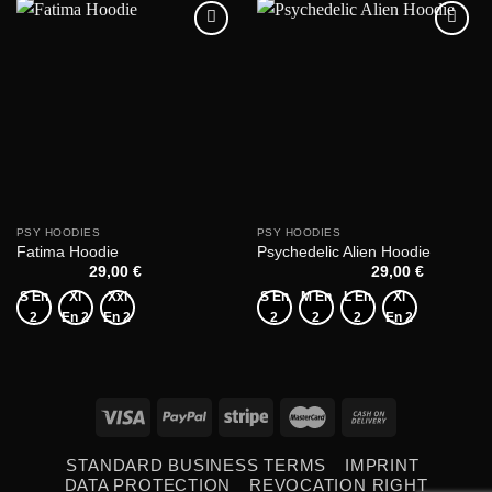
Add to
Add to
wishlist
wishlist
PSY HOODIES
PSY HOODIES
Fatima Hoodie
Psychedelic Alien Hoodie
29,00
€
29,00
€
S En
Xl
Xxl
S En
M En
L En
Xl
2
En 2
En 2
2
2
2
En 2
STANDARD BUSINESS TERMS
IMPRINT
DATA PROTECTION
REVOCATION RIGHT