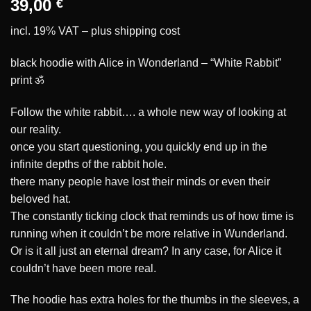
39,00
€
incl. 19% VAT – plus
shipping cost
black hoodie with Alice in Wonderland – “White Rabbit”
print ॐ
Follow the white rabbit…. a whole new way of looking at
our reality.
once you start questioning, you quickly end up in the
infinite depths of the rabbit hole.
there many people have lost their minds or even their
beloved hat.
The constantly ticking clock that reminds us of how time is
running when it couldn’t be more relative in Wunderland.
Or is it all just an eternal dream? In any case, for Alice it
couldn’t have been more real.
The hoodie has extra holes for the thumbs in the sleeves, a