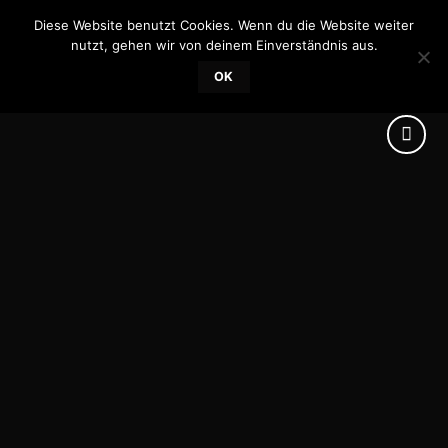
Skip
Diese Website benutzt Cookies. Wenn du die Website weiter
0
to
nutzt, gehen wir von deinem Einverständnis aus.
content
OK
Add to
wishlist