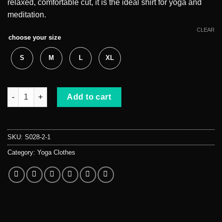
relaxed, comfortable cut, it is the ideal shirt for yoga and
meditation.
CLEAR
choose your size
S
M
L
XL
Meditation chakra t-shirt quantity
Add to cart
SKU:
S028-2-1
Category:
Yoga Clothes