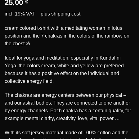
25,00
€
incl. 19% VAT – plus
shipping cost
cream colored t-shirt with a meditating woman in lotus
position and the 7 chakras in the colors of the rainbow on
the chest ॐ
Ideal for yoga and meditation, especially in Kundalini
Yoga, the colors cream, white and yellow are preferred
because it has a positive effect on the individual and
collective energy field.
The chakras are energy centers between our physical –
and our astral bodies. They are connected to one another
by energy channels. Each chakra has a certain quality, for
example mental clarity, creativity, love, vital power …
With its soft jersey material made of 100% cotton and the