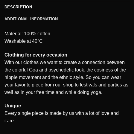
DESCRIPTION
ADDITIONAL INFORMATION
Material: 100% cotton
Washable at 40°C
Clothing for every occasion
With our clothes we want to create a connection between
the colorful Goa and psychedelic look, the cosiness of the
hippie movement and the ethnic style. So you can wear
your favorite piece from our shop to festivals and parties as
well as in your free time and while doing yoga.
Unique
Every single piece is made by us with a lot of love and
care.