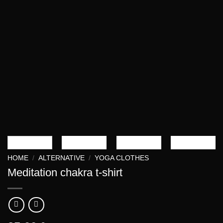
HOME
/
ALTERNATIVE
/
YOGA CLOTHES
Meditation chakra t-shirt