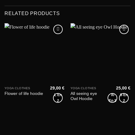
RELATED PRODUCTS
Add to
Add to
wishlist
wishlist
29,00
€
25,00
€
YOGA CLOTHES
YOGA CLOTHES
All seeing eye
Flower of life hoodie
L En
Xl
S En
Owl Hoodie
2
En 2
2